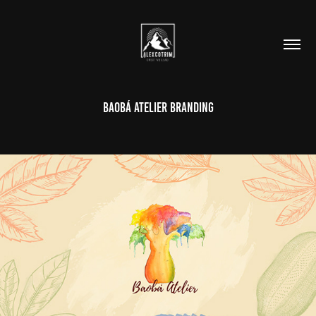
Baobá Atelier Branding