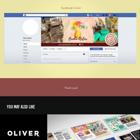
You may also like