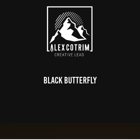
Black Butterfly