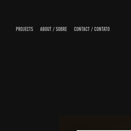
PROJECTS
ABOUT / SOBRE
CONTACT / CONTATO