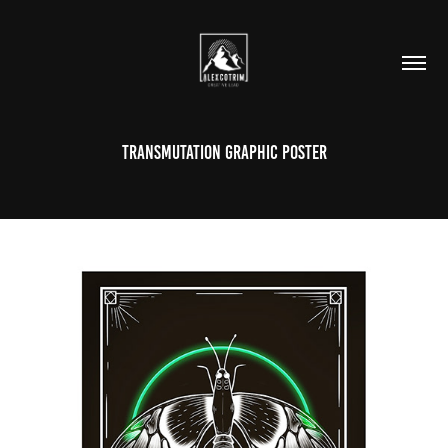
Transmutation Graphic Poster